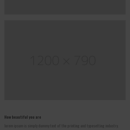
How beautiful you are
lorem ipsum is simply dummy text of the printing and typesetting industry.