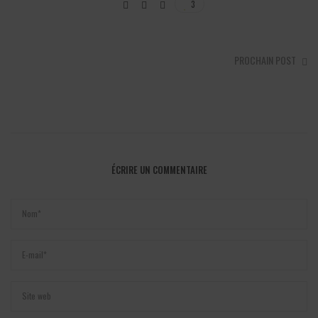
3
PROCHAIN POST
ÉCRIRE UN COMMENTAIRE