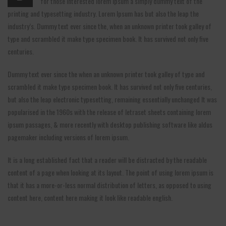
for those interested lorem Ipsum a simply dummy text of the
printing and typesetting industry. Lorem Ipsum has but also the leap the
industry’s. Dummy text ever since the, when an unknown printer took galley of
type and scrambled it make type specimen book. It has survived not only five
centuries.
Dummy text ever since the when an unknown printer took galley of type and
scrambled it make type specimen book. It has survived not only five centuries,
but also the leap electronic typesetting, remaining essentially unchanged It was
popularised in the 1960s with the release of letraset sheets containing lorem
ipsum passages, & more recently with desktop publishing software like aldus
pagemaker including versions of lorem ipsum.
It is a long established fact that a reader will be distracted by the readable
content of a page when looking at its layout. The point of using lorem ipsum is
that it has a more-or-less normal distribution of letters, as opposed to using
content here, content here making it look like readable english.