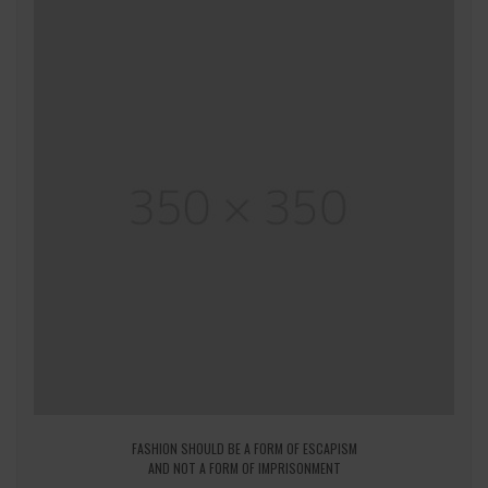
FASHION SHOULD BE A FORM OF ESCAPISM
AND NOT A FORM OF IMPRISONMENT