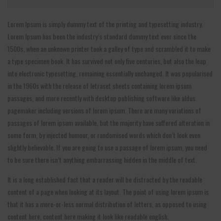
Lorem Ipsum is simply dummy text of the printing and typesetting industry.
Lorem Ipsum has been the industry’s standard dummy text ever since the
1500s, when an unknown printer took a galley of type and scrambled it to make
a type specimen book. It has survived not only five centuries, but also the leap
into electronic typesetting, remaining essentially unchanged. It was popularised
in the 1960s with the release of letraset sheets containing lorem ipsum
passages, and more recently with desktop publishing software like aldus
pagemaker including versions of lorem ipsum. There are many variations of
passages of lorem ipsum available, but the majority have suffered alteration in
some form, by injected humour, or randomised words which don’t look even
slightly believable. If you are going to use a passage of lorem ipsum, you need
to be sure there isn’t anything embarrassing hidden in the middle of text.
It is a long established fact that a reader will be distracted by the readable
content of a page when looking at its layout. The point of using lorem ipsum is
that it has a more-or-less normal distribution of letters, as opposed to using
content here, content here making it look like readable english.