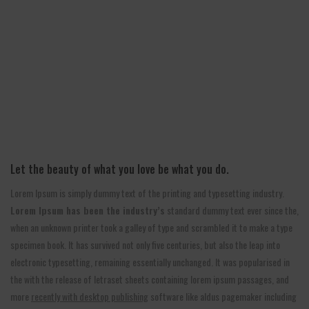
Let the beauty of what you love be what you do.
Lorem Ipsum is simply dummy text of the printing and typesetting industry.
Lorem Ipsum has been the industry’s
standard dummy text ever since the,
when an unknown printer took a galley of type and scrambled it to make a type
specimen book. It has survived not only five centuries, but also the leap into
electronic typesetting, remaining essentially unchanged. It was popularised in
the with the release of letraset sheets containing lorem ipsum passages, and
more
recently with desktop publishing
software like aldus pagemaker including