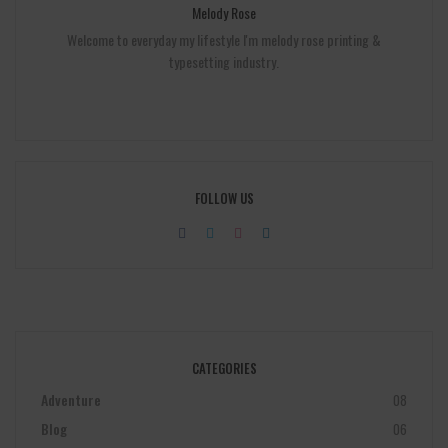
Melody Rose
Welcome to everyday my lifestyle I'm melody rose printing &
typesetting industry.
FOLLOW US
CATEGORIES
Adventure
08
Blog
06