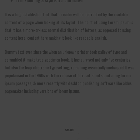
I think clothing & style is transformative
It is a long established fact that a reader will be distracted by the readable
content of a page when looking at its layout. The point of using Lorem Ipsum is
that it has a more-or-less normal distribution of letters, as opposed to using
content here, content here making it look like readable english.
Dummy text ever since the when an unknown printer took galley of type and
scrambled it make type specimen book. It has survived not only five centuries,
but also the leap electronic typesetting, remaining essentially unchanged It was
popularised in the 1960s with the release of letraset sheets containing lorem
ipsum passages, & more recently with desktop publishing software like aldus
pagemaker including versions of lorem ipsum.
SMART