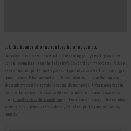
Let the beauty of what you love be what you do.
Lorem Ipsum is simply dummy text of the printing and typesetting industry.
Lorem Ipsum has been the industry’s
standard dummy text ever since the,
when an unknown printer took a galley of type and scrambled it to make a type
specimen book. It has survived not only five centuries, but also the leap into
electronic typesetting, remaining essentially unchanged. It was popularised in
the with the release of letraset sheets containing lorem ipsum passages, and
more
recently with desktop publishing
software like aldus pagemaker including
versions. Lorem Ipsum is simply dummy text of the printing and typesetting
industry.