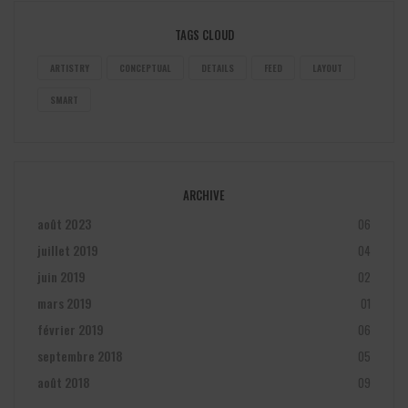
TAGS CLOUD
ARTISTRY
CONCEPTUAL
DETAILS
FEED
LAYOUT
SMART
ARCHIVE
août 2023
06
juillet 2019
04
juin 2019
02
mars 2019
01
février 2019
06
septembre 2018
05
août 2018
09