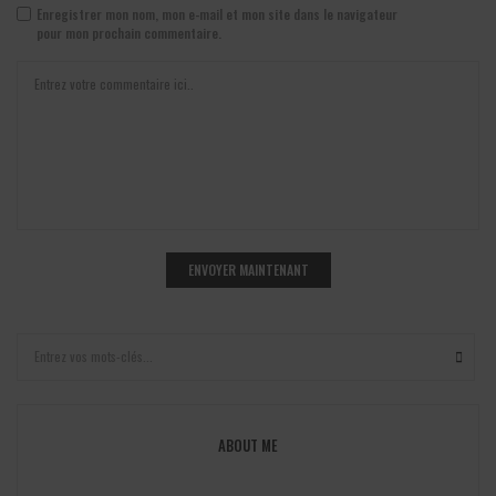
Enregistrer mon nom, mon e-mail et mon site dans le navigateur
pour mon prochain commentaire.
ABOUT ME