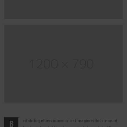
est clothing choices in summer are those pieces that are casual,
B