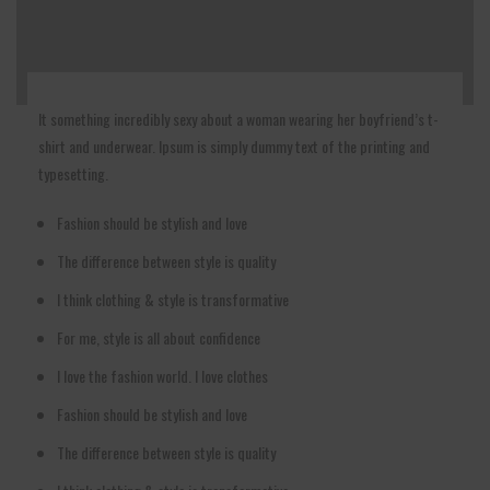
It something incredibly sexy about a woman wearing her boyfriend’s t-
shirt and underwear. Ipsum is simply dummy text of the printing and
typesetting.
Fashion should be stylish and love
The difference between style is quality
I think clothing & style is transformative
For me, style is all about confidence
I love the fashion world. I love clothes
Fashion should be stylish and love
The difference between style is quality