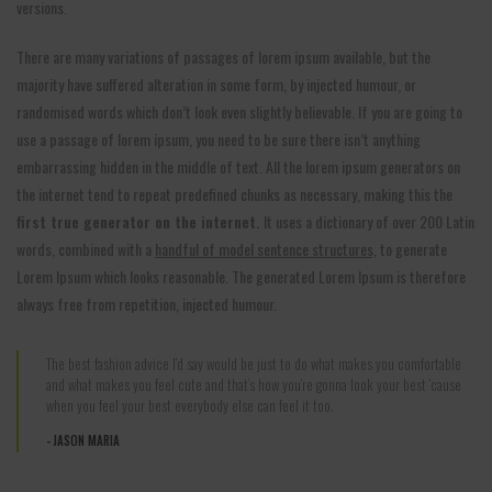
versions.
There are many variations of passages of lorem ipsum available, but the
majority have suffered alteration in some form, by injected humour, or
randomised words which don’t look even slightly believable. If you are going to
use a passage of lorem ipsum, you need to be sure there isn’t anything
embarrassing hidden in the middle of text. All the lorem ipsum generators on
the internet tend to repeat predefined chunks as necessary, making this the
first true generator on the internet.
It uses a dictionary of over 200 Latin
words, combined with a
handful of model sentence structures,
to generate
Lorem Ipsum which looks reasonable. The generated Lorem Ipsum is therefore
always free from repetition, injected humour.
The best fashion advice I’d say would be just to do what makes you comfortable
and what makes you feel cute and that’s how you’re gonna look your best ’cause
when you feel your best everybody else can feel it too.
JASON MARIA