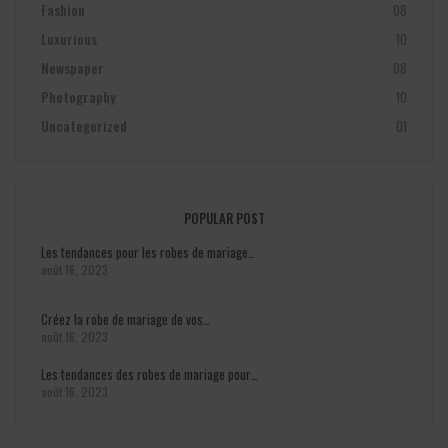
Fashion
08
Luxurious
10
Newspaper
08
Photography
10
Uncategorized
01
POPULAR POST
Les tendances pour les robes de mariage…
août 16, 2023
Créez la robe de mariage de vos…
août 16, 2023
Les tendances des robes de mariage pour…
août 16, 2023