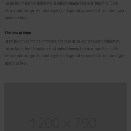
Lorem Ipsum has the industry’s standard dummy text ever since the 1500s,
when an unknown printer took a galley of type and scrambled it to make a type
specimen book.
The new grunge
lorem ipsum is simply dummy text of the printing and typesetting industry.
Lorem Ipsum has the industry’s standard dummy text ever since the 1500s,
when an unknown printer took a galley of type and scrambled it to make a type
specimen book.