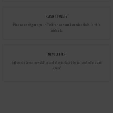
RECENT TWEETS
Please configure your Twitter account credentials in this
widget.
NEWSLETTER
Subscribe to our newsletter and stay updated to our best offers and
deals!