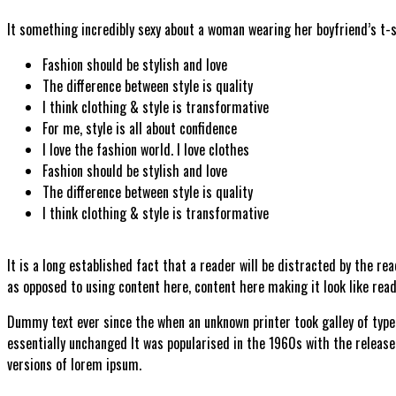
It something incredibly sexy about a woman wearing her boyfriend’s t-
Fashion should be stylish and love
The difference between style is quality
I think clothing & style is transformative
For me, style is all about confidence
I love the fashion world. I love clothes
Fashion should be stylish and love
The difference between style is quality
I think clothing & style is transformative
It is a long established fact that a reader will be distracted by the re
as opposed to using content here, content here making it look like read
Dummy text ever since the when an unknown printer took galley of type 
essentially unchanged It was popularised in the 1960s with the releas
versions of lorem ipsum.