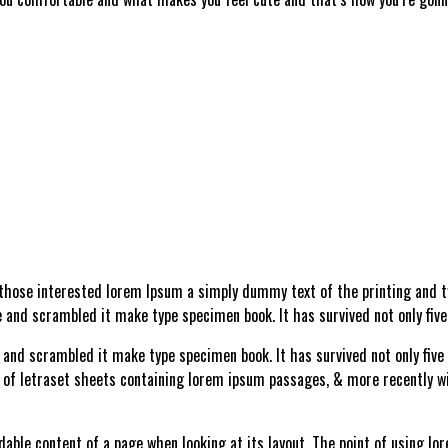
 those interested lorem Ipsum a simply dummy text of the printing and ty
 and scrambled it make type specimen book. It has survived not only five
and scrambled it make type specimen book. It has survived not only five c
e of letraset sheets containing lorem ipsum passages, & more recently w
adable content of a page when looking at its layout. The point of using lo