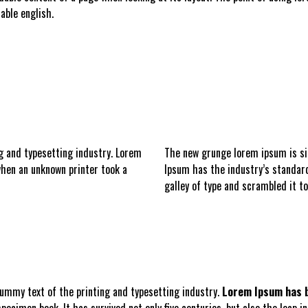
able english.
g and typesetting industry. Lorem
The new grunge
lorem ipsum is s
hen an unknown printer took a
Ipsum has the industry’s standar
galley of type and scrambled it t
ummy text of the printing and typesetting industry.
Lorem Ipsum has b
ecimen book. It has survived not only five centuries, but also the leap i