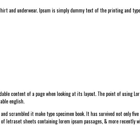
shirt and underwear. Ipsum is simply dummy text of the printing and type
adable content of a page when looking at its layout. The point of using L
able english.
and scrambled it make type specimen book. It has survived not only five c
e of letraset sheets containing lorem ipsum passages, & more recently w