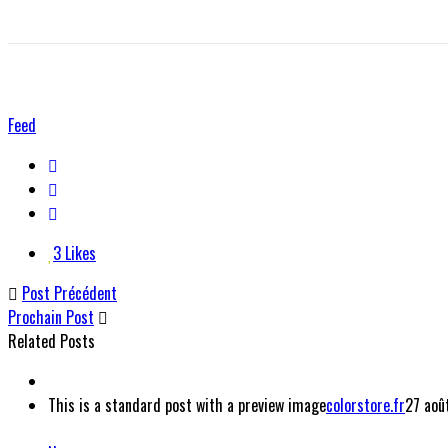
Feed
3
Likes
Post Précédent
Prochain Post
Related Posts
This is a standard post with a preview image
colorstore.fr
27 aoû