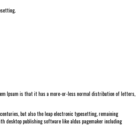
setting.
orem Ipsum is that it has a more-or-less normal distribution of letters,
enturies, but also the leap electronic typesetting, remaining
ith desktop publishing software like aldus pagemaker including