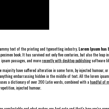
ummy text of the printing and typesetting industry.
Lorem Ipsum has b
ecimen book. It has survived not only five centuries, but also the leap i
em ipsum passages, and more
recently with desktop publishing
software li
 majority have suffered alteration in some form, by injected humour, or 
 anything embarrassing hidden in the middle of text. All the lorem ipsu
 uses a dictionary of over 200 Latin words, combined with a
handful of m
epetition, injected humour.
you comfortable and what makes you feel cute and that’s how you’re gonna