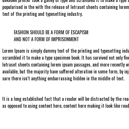
popularised in the with the release of letraset sheets containing lor
text of the printing and typesetting industry.
FASHION SHOULD BE A FORM OF ESCAPISM
AND NOT A FORM OF IMPRISONMENT
Lorem Ipsum is simply dummy text of the printing and typesetting indu
scrambled it to make a type specimen book. It has survived not only fiv
letraset sheets containing lorem ipsum passages, and more recently w
available, but the majority have suffered alteration in some form, by i
sure there isn’t anything embarrassing hidden in the middle of text.
It is a long established fact that a reader will be distracted by the re
as opposed to using content here, content here making it look like read