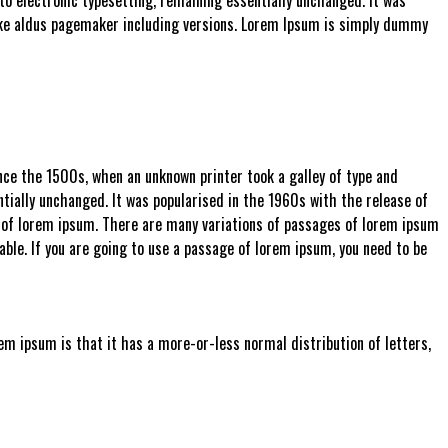
ke aldus pagemaker including versions. Lorem Ipsum is simply dummy
ce the 1500s, when an unknown printer took a galley of type and
ntially unchanged. It was popularised in the 1960s with the release of
 of lorem ipsum. There are many variations of passages of lorem ipsum
able. If you are going to use a passage of lorem ipsum, you need to be
rem ipsum is that it has a more-or-less normal distribution of letters,