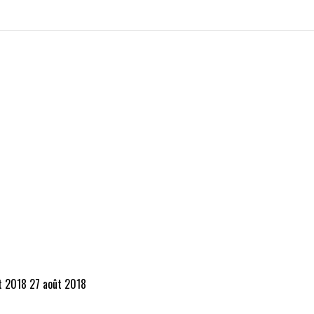
t 2018
27 août 2018