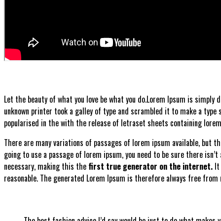
Let the beauty of what you love be what you do.
Lorem Ipsum is simply d
unknown printer took a galley of type and scrambled it to make a type sp
popularised in the with the release of letraset sheets containing lor
There are many variations of passages of lorem ipsum available, but the
going to use a passage of lorem ipsum, you need to be sure there isn’t
necessary, making this the
first true generator on the internet.
It
reasonable. The generated Lorem Ipsum is therefore always free from r
The best fashion advice I’d say would be just to do what makes 