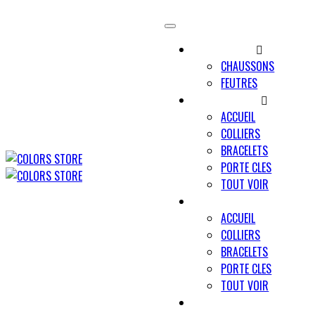
UNIVERS MINO
CHAUSSONS
FEUTRES
UNIVERS PAWLY
ACCUEIL
COLLIERS
BRACELETS
PORTE CLES
TOUT VOIR
UNIVERS UN TRAIT POUR D
ACCUEIL
COLLIERS
BRACELETS
PORTE CLES
TOUT VOIR
NOUS CONTACTER