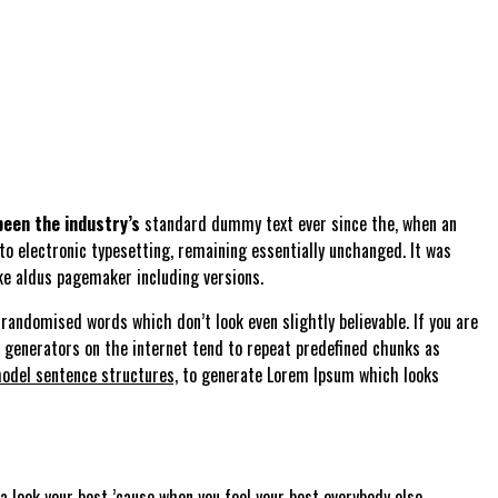
een the industry’s
standard dummy text ever since the, when an
nto electronic typesetting, remaining essentially unchanged. It was
ke aldus pagemaker including versions.
randomised words which don’t look even slightly believable. If you are
m generators on the internet tend to repeat predefined chunks as
odel sentence structures,
to generate Lorem Ipsum which looks
 look your best ’cause when you feel your best everybody else