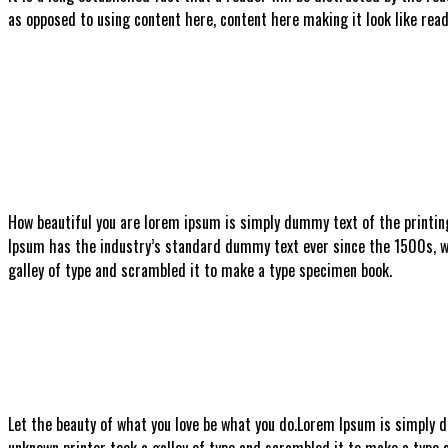
as opposed to using content here, content here making it look like read
How beautiful you are
lorem ipsum is simply dummy text of the printin
Ipsum has the industry’s standard dummy text ever since the 1500s, w
galley of type and scrambled it to make a type specimen book.
Let the beauty of what you love be what you do.
Lorem Ipsum is simply d
unknown printer took a galley of type and scrambled it to make a type sp