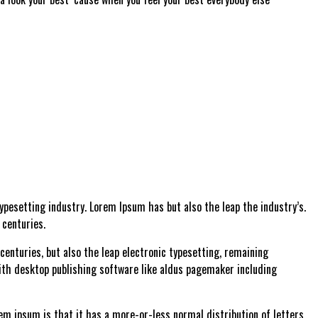
pesetting industry. Lorem Ipsum has but also the leap the industry’s.
 centuries.
enturies, but also the leap electronic typesetting, remaining
ith desktop publishing software like aldus pagemaker including
rem ipsum is that it has a more-or-less normal distribution of letters,