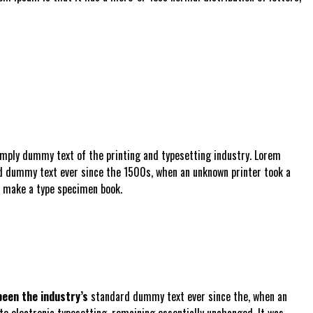
imply dummy text of the printing and typesetting industry. Lorem
d dummy text ever since the 1500s, when an unknown printer took a
o make a type specimen book.
een the industry’s
standard dummy text ever since the, when an
nto electronic typesetting, remaining essentially unchanged. It was