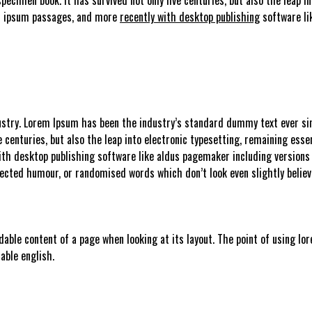
em ipsum passages, and more
recently with desktop publishing
software li
stry. Lorem Ipsum has been the industry’s standard dummy text ever sin
e centuries, but also the leap into electronic typesetting, remaining esse
ith desktop publishing software like aldus pagemaker including versions
njected humour, or randomised words which don’t look even slightly believ
adable content of a page when looking at its layout. The point of using lo
able english.