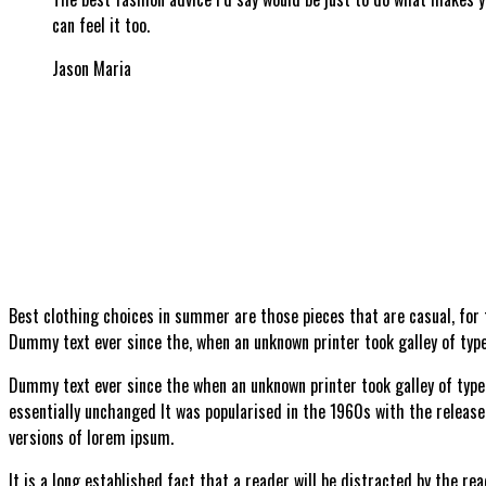
can feel it too.
Jason Maria
B
est clothing choices in summer are those pieces that are casual, for
Dummy text ever since the, when an unknown printer took galley of type
Dummy text ever since the when an unknown printer took galley of type 
essentially unchanged It was popularised in the 1960s with the releas
versions of lorem ipsum.
It is a long established fact that a reader will be distracted by the re