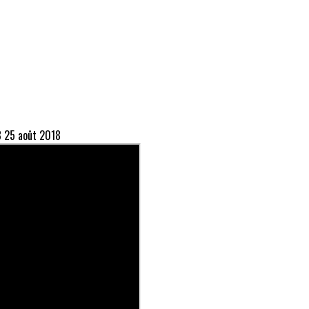
8
25 août 2018