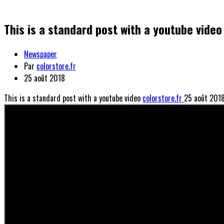
This is a standard post with a youtube video
Newspaper
Par
colorstore.fr
25 août 2018
This is a standard post with a youtube video
colorstore.fr
25 août 201