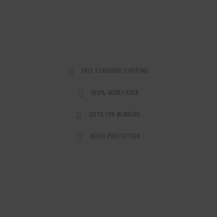
FREE STANDARD SHIPPING
100% MONEY BACK
GIFTS FOR MEMBERS
BUYER PROTECTION