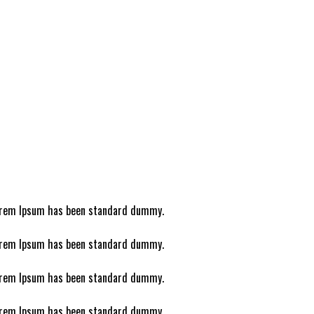
 Lorem Ipsum has been standard dummy.
 Lorem Ipsum has been standard dummy.
 Lorem Ipsum has been standard dummy.
 Lorem Ipsum has been standard dummy.