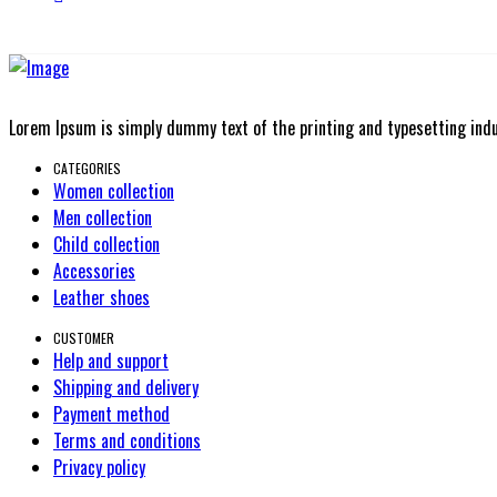
Lorem Ipsum is simply dummy text of the printing and typesetting ind
CATEGORIES
Women collection
Men collection
Child collection
Accessories
Leather shoes
CUSTOMER
Help and support
Shipping and delivery
Payment method
Terms and conditions
Privacy policy