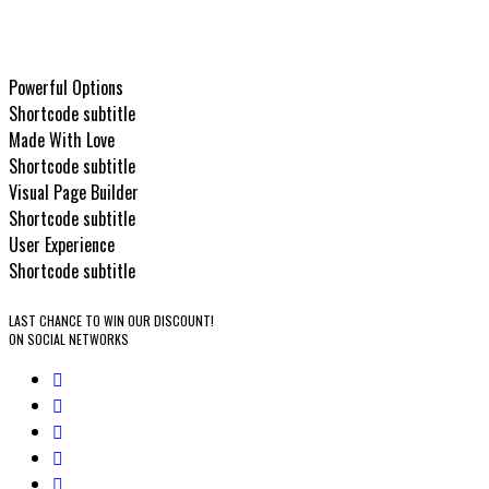
Clearance sales
All sales are final!
Powerful Options
Shortcode subtitle
Made With Love
Shortcode subtitle
Visual Page Builder
Shortcode subtitle
User Experience
Shortcode subtitle
LAST CHANCE TO WIN OUR DISCOUNT!
ON SOCIAL NETWORKS