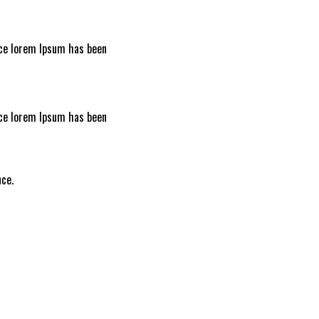
nce lorem Ipsum has been
nce lorem Ipsum has been
I
ce.
L
A
D