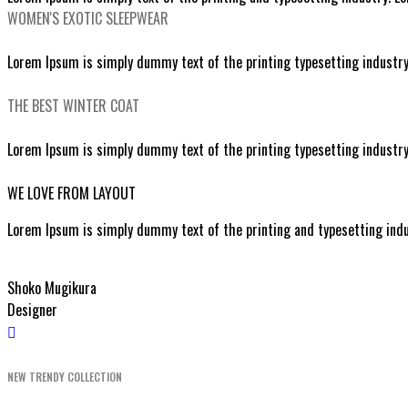
WOMEN'S EXOTIC SLEEPWEAR
SEXY LACE SLEEPWEAR
Lorem Ipsum is simply dummy text of the printing typesetting industr
EXPLORE SERVICES
THE BEST WINTER COAT
STYLISH BLACK COATS
Lorem Ipsum is simply dummy text of the printing typesetting industr
EXPLORE SERVICES
WE LOVE FROM LAYOUT
Lorem Ipsum is simply dummy text of the printing and typesetting ind
Shoko Mugikura
Designer
NEW TRENDY COLLECTION