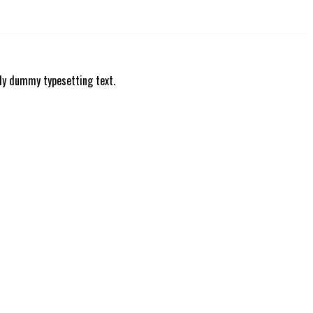
ly dummy typesetting text.