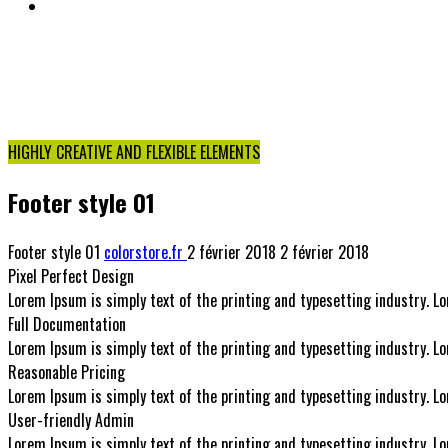
NOUS CONTACTER
Cart
HIGHLY CREATIVE AND FLEXIBLE ELEMENTS
Footer style 01
Footer style 01
colorstore.fr
2 février 2018
2 février 2018
Pixel Perfect Design
Lorem Ipsum is simply text of the printing and typesetting industry.
Full Documentation
Lorem Ipsum is simply text of the printing and typesetting industry.
Reasonable Pricing
Lorem Ipsum is simply text of the printing and typesetting industry.
User-friendly Admin
Lorem Ipsum is simply text of the printing and typesetting industry.