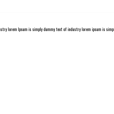
ustry lorem Ipsum is simply dummy text of industry lorem ipsum is simp