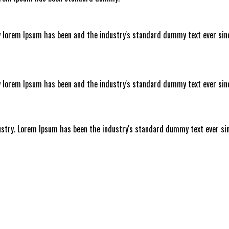
y lorem Ipsum has been and the industry's standard dummy text ever si
y lorem Ipsum has been and the industry's standard dummy text ever si
ustry. Lorem Ipsum has been the industry's standard dummy text ever sin