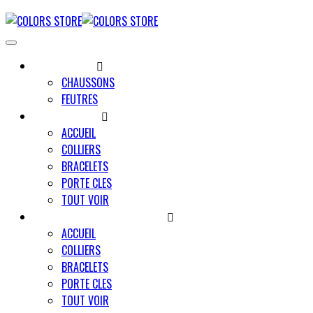
UNIVERS MINO
CHAUSSONS
FEUTRES
UNIVERS PAWLY
ACCUEIL
COLLIERS
BRACELETS
PORTE CLES
TOUT VOIR
UNIVERS UN TRAIT POUR DEUX
ACCUEIL
COLLIERS
BRACELETS
PORTE CLES
TOUT VOIR