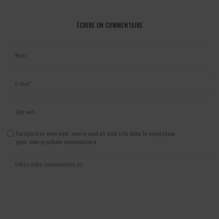
ÉCRIRE UN COMMENTAIRE
Enregistrer mon nom, mon e-mail et mon site dans le navigateur
pour mon prochain commentaire.