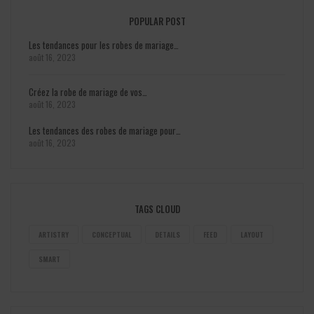
POPULAR POST
Les tendances pour les robes de mariage…
août 16, 2023
Créez la robe de mariage de vos…
août 16, 2023
Les tendances des robes de mariage pour…
août 16, 2023
TAGS CLOUD
ARTISTRY
CONCEPTUAL
DETAILS
FEED
LAYOUT
SMART