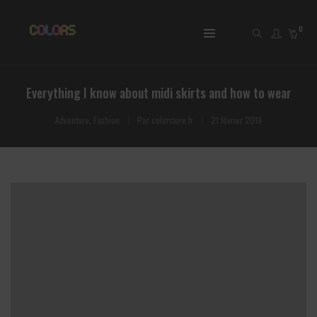
0
Everything I know about midi skirts and how to wear
Adventure
,
Fashion
Par
colorstore.fr
21 février 2019