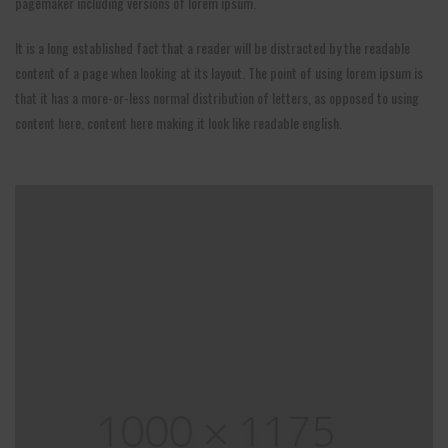
pagemaker including versions of lorem ipsum.
It is a long established fact that a reader will be distracted by the readable
content of a page when looking at its layout. The point of using lorem ipsum is
that it has a more-or-less normal distribution of letters, as opposed to using
content here, content here making it look like readable english.