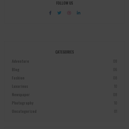
FOLLOW US
CATEGORIES
Adventure
08
Blog
06
Fashion
08
Luxurious
10
Newspaper
08
Photography
10
Uncategorized
01