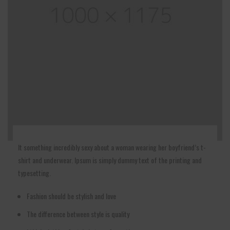
It something incredibly sexy about a woman wearing her boyfriend’s t-
shirt and underwear. Ipsum is simply dummy text of the printing and
typesetting.
Fashion should be stylish and love
The difference between style is quality