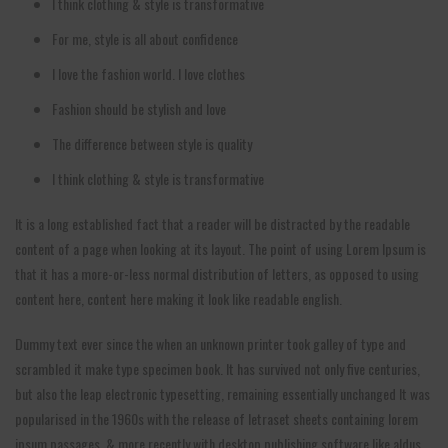
I think clothing & style is transformative
For me, style is all about confidence
I love the fashion world. I love clothes
Fashion should be stylish and love
The difference between style is quality
I think clothing & style is transformative
It is a long established fact that a reader will be distracted by the readable
content of a page when looking at its layout. The point of using Lorem Ipsum is
that it has a more-or-less normal distribution of letters, as opposed to using
content here, content here making it look like readable english.
Dummy text ever since the when an unknown printer took galley of type and
scrambled it make type specimen book. It has survived not only five centuries,
but also the leap electronic typesetting, remaining essentially unchanged It was
popularised in the 1960s with the release of letraset sheets containing lorem
ipsum passages, & more recently with desktop publishing software like aldus