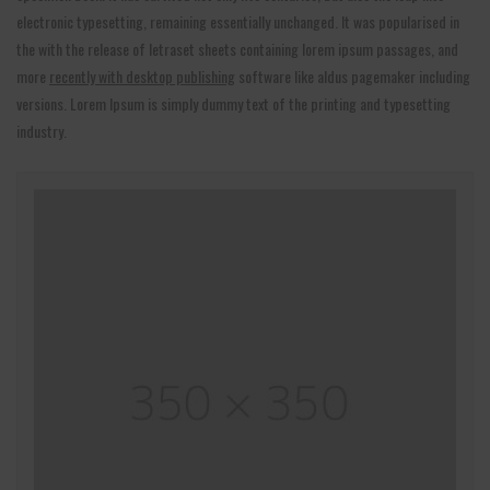
electronic typesetting, remaining essentially unchanged. It was popularised in
the with the release of letraset sheets containing lorem ipsum passages, and
more
recently with desktop publishing
software like aldus pagemaker including
versions. Lorem Ipsum is simply dummy text of the printing and typesetting
industry.