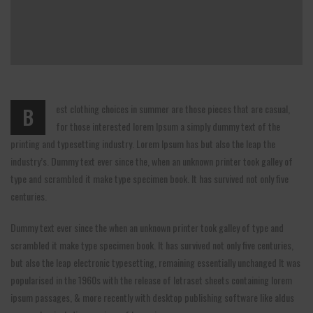
est clothing choices in summer are those pieces that are casual,
B
for those interested lorem Ipsum a simply dummy text of the
printing and typesetting industry. Lorem Ipsum has but also the leap the
industry’s. Dummy text ever since the, when an unknown printer took galley of
type and scrambled it make type specimen book. It has survived not only five
centuries.
Dummy text ever since the when an unknown printer took galley of type and
scrambled it make type specimen book. It has survived not only five centuries,
but also the leap electronic typesetting, remaining essentially unchanged It was
popularised in the 1960s with the release of letraset sheets containing lorem
ipsum passages, & more recently with desktop publishing software like aldus