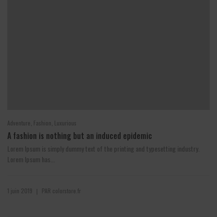
,
,
Adventure
Fashion
Luxurious
A fashion is nothing but an induced epidemic
Lorem Ipsum is simply dummy text of the printing and typesetting industry.
Lorem Ipsum has...
1 juin 2019
PAR
colorstore.fr
|