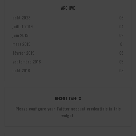
ARCHIVE
août 2023
06
juillet 2019
04
juin 2019
02
mars 2019
01
février 2019
06
septembre 2018
05
août 2018
09
RECENT TWEETS
Please configure your Twitter account credentials in this
widget.