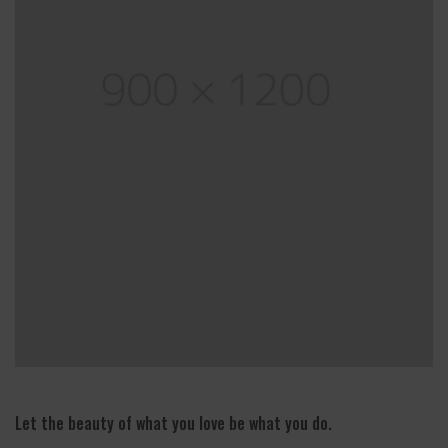
Let the beauty of what you love be what you do.