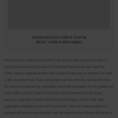
FASHION SHOULD BE A FORM OF ESCAPISM
AND NOT A FORM OF IMPRISONMENT
Lorem Ipsum is simply dummy text of the printing and typesetting industry.
Lorem Ipsum has been the industry’s standard dummy text ever since the
1500s, when an unknown printer took a galley of type and scrambled it to make
a type specimen book. It has survived not only five centuries, but also the leap
into electronic typesetting, remaining essentially unchanged. It was popularised
in the 1960s with the release of letraset sheets containing lorem ipsum
passages, and more recently with desktop publishing software like aldus
pagemaker including versions of lorem ipsum. There are many variations of
passages of lorem ipsum available, but the majority have suffered alteration in