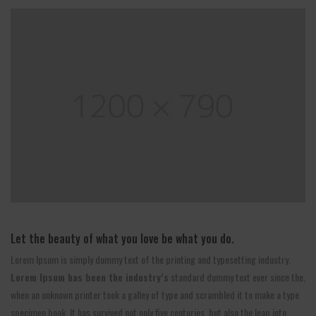
Let the beauty of what you love be what you do.
Lorem Ipsum is simply dummy text of the printing and typesetting industry.
Lorem Ipsum has been the industry’s
standard dummy text ever since the,
when an unknown printer took a galley of type and scrambled it to make a type
specimen book. It has survived not only five centuries, but also the leap into