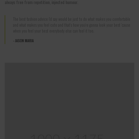
always free from repetition, injected humour.
The best fashion advice I’d say would be just to do what makes you comfortable
and what makes you feel cute and that’s how you’re gonna look your best ’cause
when you feel your best everybody else can feel it too.
JASON MARIA