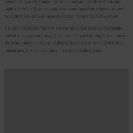
some form, by injected humour, or randomised words which don’t look even
slightly believable. If you are going to use a passage of lorem ipsum, you need
to be sure there isn’t anything embarrassing hidden in the middle of text.
It is a long established fact that a reader will be distracted by the readable
content of a page when looking at its layout. The point of using lorem ipsum is
that it has a more-or-less normal distribution of letters, as opposed to using
content here, content here making it look like readable english.