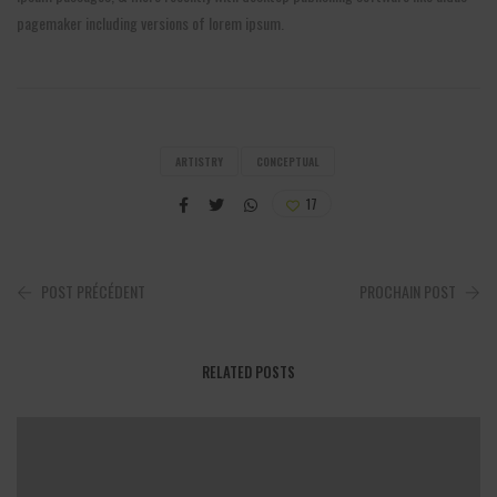
pagemaker including versions of lorem ipsum.
ARTISTRY
CONCEPTUAL
17
POST PRÉCÉDENT
PROCHAIN POST
RELATED POSTS