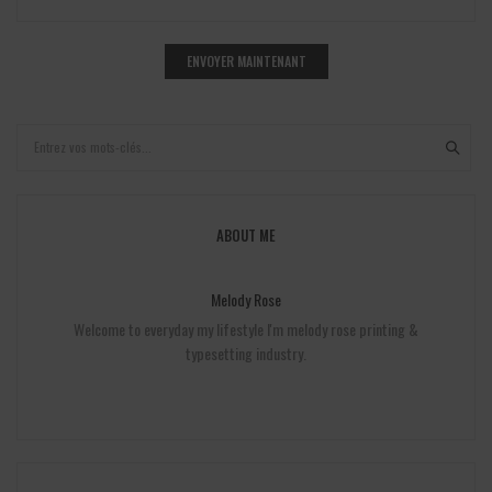
ABOUT ME
Melody Rose
Welcome to everyday my lifestyle I'm melody rose printing &
typesetting industry.