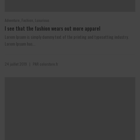
,
,
Adventure
Fashion
Luxurious
I see that the fashion wears out more apparel
Lorem Ipsum is simply dummy text of the printing and typesetting industry.
Lorem Ipsum has...
24 juillet 2019
PAR
colorstore.fr
|