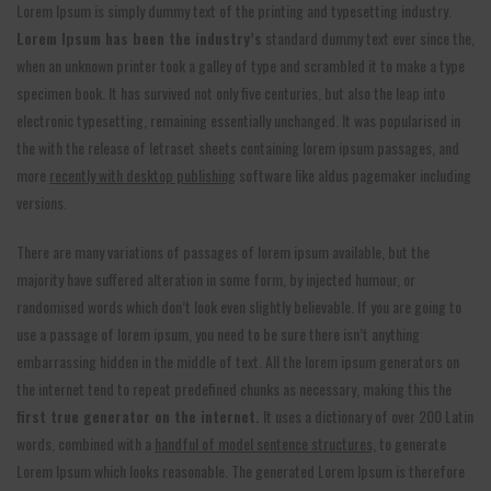
Lorem Ipsum is simply dummy text of the printing and typesetting industry.
Lorem Ipsum has been the industry’s
standard dummy text ever since the,
when an unknown printer took a galley of type and scrambled it to make a type
specimen book. It has survived not only five centuries, but also the leap into
electronic typesetting, remaining essentially unchanged. It was popularised in
the with the release of letraset sheets containing lorem ipsum passages, and
more
recently with desktop publishing
software like aldus pagemaker including
versions.
There are many variations of passages of lorem ipsum available, but the
majority have suffered alteration in some form, by injected humour, or
randomised words which don’t look even slightly believable. If you are going to
use a passage of lorem ipsum, you need to be sure there isn’t anything
embarrassing hidden in the middle of text. All the lorem ipsum generators on
the internet tend to repeat predefined chunks as necessary, making this the
first true generator on the internet.
It uses a dictionary of over 200 Latin
words, combined with a
handful of model sentence structures,
to generate
Lorem Ipsum which looks reasonable. The generated Lorem Ipsum is therefore