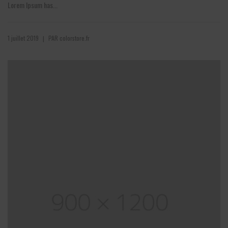
Lorem Ipsum has...
1 juillet 2019
PAR
colorstore.fr
|