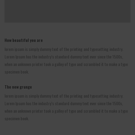
How beautiful you are
lorem ipsum is simply dummy text of the printing and typesetting industry.
Lorem Ipsum has the industry’s standard dummy text ever since the 1500s,
when an unknown printer took a galley of type and scrambled it to make a type
specimen book.
The new grunge
lorem ipsum is simply dummy text of the printing and typesetting industry.
Lorem Ipsum has the industry’s standard dummy text ever since the 1500s,
when an unknown printer took a galley of type and scrambled it to make a type
specimen book.