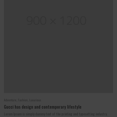
,
,
Adventure
Fashion
Luxurious
Gucci has design and contemporary lifestyle
Lorem Ipsum is simply dummy text of the printing and typesetting industry.