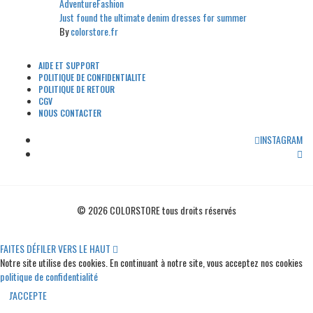
Adventure
Fashion
Just found the ultimate denim dresses for summer
By
colorstore.fr
AIDE ET SUPPORT
POLITIQUE DE CONFIDENTIALITE
POLITIQUE DE RETOUR
CGV
NOUS CONTACTER
INSTAGRAM
© 2026 COLORSTORE tous droits réservés
FAITES DÉFILER VERS LE HAUT
Notre site utilise des cookies. En continuant à notre site, vous acceptez nos cookies
politique de confidentialité
J'ACCEPTE