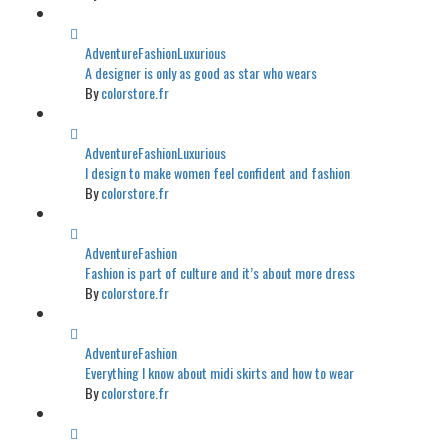
Adventure
Fashion
Luxurious
A designer is only as good as star who wears
By
colorstore.fr
Adventure
Fashion
Luxurious
I design to make women feel confident and fashion
By
colorstore.fr
Adventure
Fashion
Fashion is part of culture and it’s about more dress
By
colorstore.fr
Adventure
Fashion
Everything I know about midi skirts and how to wear
By
colorstore.fr