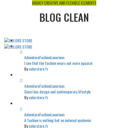
HIGHLY CREATIVE AND FLEXIBLE ELEMENTS
BLOG CLEAN
Adventure
Fashion
Luxurious
I see that the fashion wears out more apparel
By
colorstore.fr
Adventure
Fashion
Luxurious
Gucci has design and contemporary lifestyle
By
colorstore.fr
Adventure
Fashion
Luxurious
A fashion is nothing but an induced epidemic
By
colorstore.fr