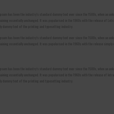
psum has been the industry’s standard dummy text ever since the 1500s, when an unkn
 remaining essentially unchanged. It was popularised in the 1960s with the release of 
y dummy text of the printing and typesetting industry.
psum has been the industry’s standard dummy text ever since the 1500s, when an unkn
remaining essentially unchanged. It was popularised in the 1960s with the release simply
psum has been the industry’s standard dummy text ever since the 1500s, when an unkn
 remaining essentially unchanged. It was popularised in the 1960s with the release of l
ly dummy text of the printing and typesetting industry.