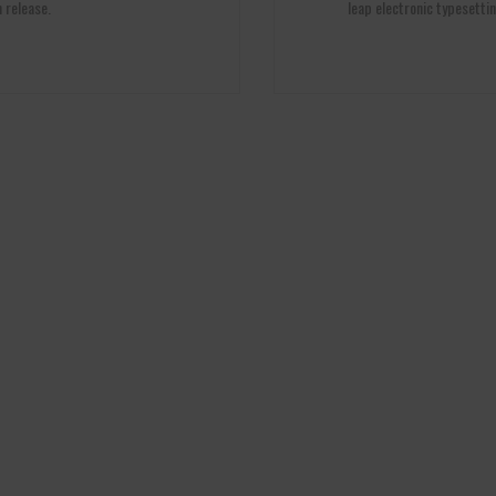
 release.
leap electronic typesettin