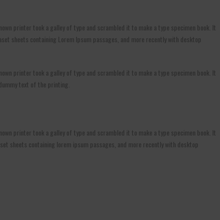
own printer took a galley of type and scrambled it to make a type specimen book. It
Letraset sheets containing Lorem Ipsum passages, and more recently with desktop
own printer took a galley of type and scrambled it to make a type specimen book. It
 dummy text of the printing.
own printer took a galley of type and scrambled it to make a type specimen book. It
etraset sheets containing lorem ipsum passages, and more recently with desktop