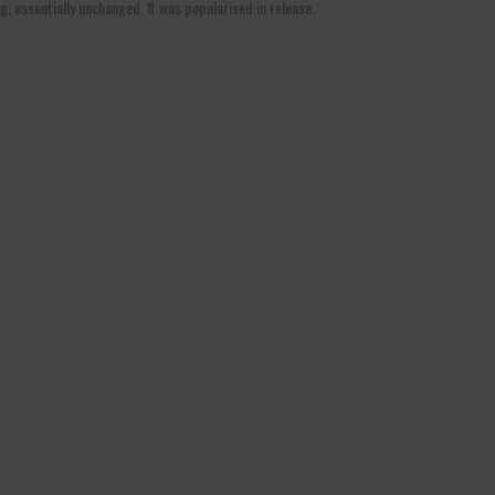
g, essentially unchanged. It was popularised in release.