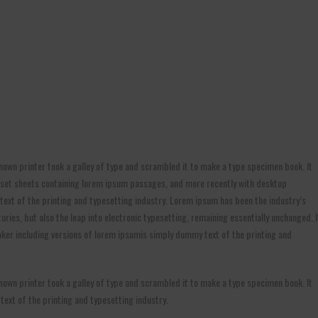
own printer took a galley of type and scrambled it to make a type specimen book. It
etraset sheets containing lorem ipsum passages, and more recently with desktop
ext of the printing and typesetting industry. Lorem ipsum has been the industry’s
ries, but also the leap into electronic typesetting, remaining essentially unchanged. I
ker including versions of lorem ipsumis simply dummy text of the printing and
own printer took a galley of type and scrambled it to make a type specimen book. It
 text of the printing and typesetting industry.