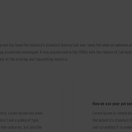
psum has been the industry’s standard dummy text ever since the when an unknown pri
aining essentially unchanged. It was popularised in the 1960s with the release of Letr
t of the printing and typesetting industry.
How we use your person
ustry. Lorem Ipsum has been
Lorem Ipsum is simply du
ter took a galley of type
the industry’s standard d
five centuries, but also the
and scrambled it to make a