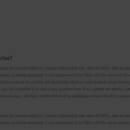
arties?
psum has been the industry’s standard dummy text ever since the 1500s, when an unkn
 remaining essentially unchanged. It was popularised in the 1960s with the release of l
y dummy text of the printing and typesetting industry. Lorem Ipsum is simply dummy t
ype and scrambled it to make a type specimen book. It has survived not only five centu
ipsum passages, and more recently with desktop publishing software like aldus pagema
psum has been the industry’s standard dummy text ever since the 1500s, when an unkn
remaining essentially unchanged. It was popularised in the 1960s with the release dummy