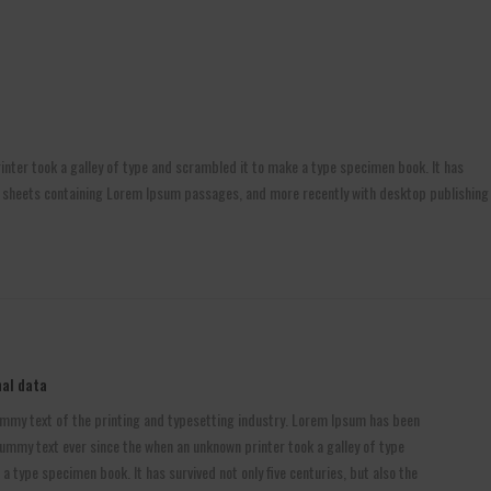
nter took a galley of type and scrambled it to make a type specimen book. It has
aset sheets containing Lorem Ipsum passages, and more recently with desktop publishing
al data
mmy text of the printing and typesetting industry. Lorem Ipsum has been
ummy text ever since the when an unknown printer took a galley of type
 type specimen book. It has survived not only five centuries, but also the