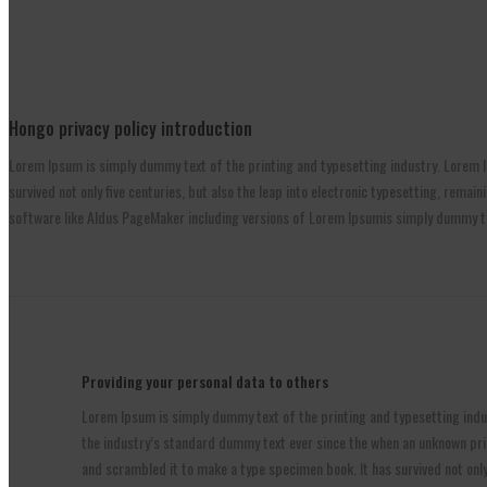
Hongo privacy policy introduction
Lorem Ipsum is simply dummy text of the printing and typesetting industry. Lorem I
survived not only five centuries, but also the leap into electronic typesetting, rem
software like Aldus PageMaker including versions of Lorem Ipsumis simply dummy tex
Providing your personal data to others
Lorem Ipsum is simply dummy text of the printing and typesetting ind
the industry’s standard dummy text ever since the when an unknown prin
and scrambled it to make a type specimen book. It has survived not only 