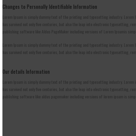
Changes to Personally Identifiable Information
Lorem Ipsum is simply dummy text of the printing and typesetting industry. Lorem I
has survived not only five centuries, but also the leap into electronic typesetting,
publishing software like Aldus PageMaker including versions of Lorem Ipsumis simpl
Lorem Ipsum is simply dummy text of the printing and typesetting industry. Lorem I
has survived not only five centuries, but also the leap into electronic typesetting, 
Our details Information
Lorem Ipsum is simply dummy text of the printing and typesetting industry. Lorem i
has survived not only five centuries, but also the leap into electronic typesetting,
publishing software like aldus pagemaker including versions of lorem ipsum is simp