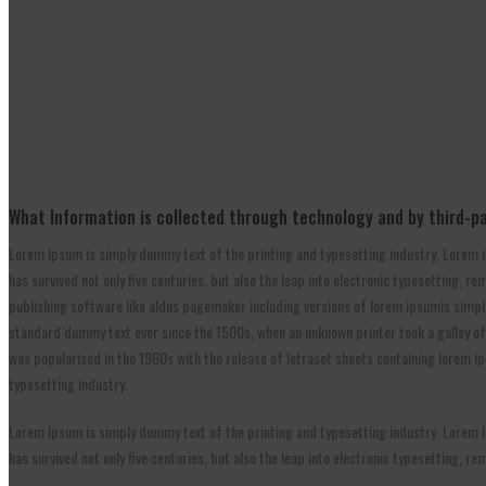
What Information is collected through technology and by third-p
Lorem Ipsum is simply dummy text of the printing and typesetting industry. Lorem i
has survived not only five centuries, but also the leap into electronic typesetting,
publishing software like aldus pagemaker including versions of lorem ipsumis simpl
standard dummy text ever since the 1500s, when an unknown printer took a galley of t
was popularised in the 1960s with the release of letraset sheets containing lorem 
typesetting industry.
Lorem Ipsum is simply dummy text of the printing and typesetting industry. Lorem I
has survived not only five centuries, but also the leap into electronic typesetting, 