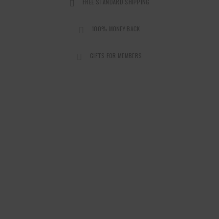
FREE STANDARD SHIPPING
100% MONEY BACK
GIFTS FOR MEMBERS