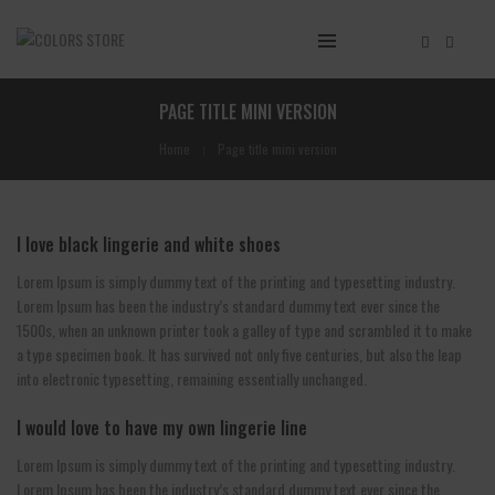
PAGE TITLE MINI VERSION
Home
Page title mini version
I love black lingerie and white shoes
Lorem Ipsum is simply dummy text of the printing and typesetting industry.
Lorem Ipsum has been the industry’s standard dummy text ever since the
1500s, when an unknown printer took a galley of type and scrambled it to make
a type specimen book. It has survived not only five centuries, but also the leap
into electronic typesetting, remaining essentially unchanged.
I would love to have my own lingerie line
Lorem Ipsum is simply dummy text of the printing and typesetting industry.
Lorem Ipsum has been the industry’s standard dummy text ever since the