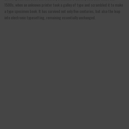
1500s, when an unknown printer took a galley of type and scrambled it to make
a type specimen book. It has survived not only five centuries, but also the leap
into electronic typesetting, remaining essentially unchanged.