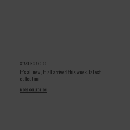
STARTING £50.00
It's all new, It all arrived this week. latest
collection.
MORE COLLECTION