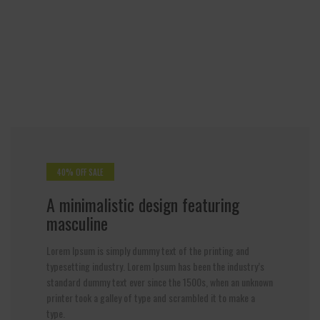
40% OFF SALE
A minimalistic design featuring
masculine
Lorem Ipsum is simply dummy text of the printing and
typesetting industry. Lorem Ipsum has been the industry’s
standard dummy text ever since the 1500s, when an unknown
printer took a galley of type and scrambled it to make a
type.