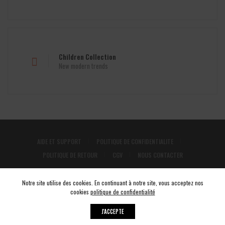
Children Collection
New modern trends
AIDE ET SUPPORT
POLITIQUE DE CONFIDENTIALITE
POLITIQUE DE RETOUR
CGV
NOUS CONTACTER
INSTAGRAM
Notre site utilise des cookies. En continuant à notre site, vous acceptez nos
cookies
politique de confidentialité
J'ACCEPTE
© 2026 COLORSTORE tous droits réservés