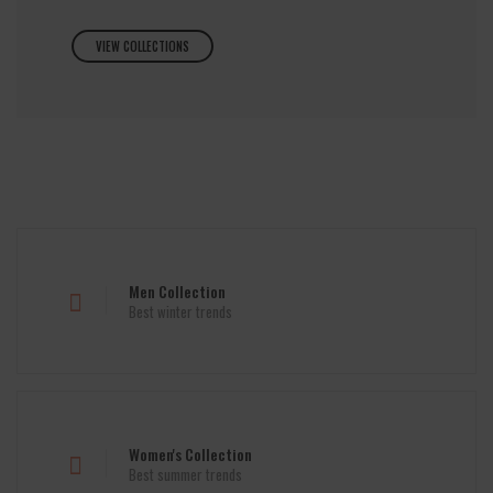
VIEW COLLECTIONS
Men Collection
Best winter trends
Women's Collection
Best summer trends