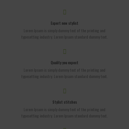
Expert new stylist
Lorem Ipsum is simply dummy text of the printing and
typesetting industry. Lorem Ipsum standard dummy text.
Quality you expect
Lorem Ipsum is simply dummy text of the printing and
typesetting industry. Lorem Ipsum standard dummy text.
Stylist stitches
Lorem Ipsum is simply dummy text of the printing and
typesetting industry. Lorem Ipsum standard dummy text.