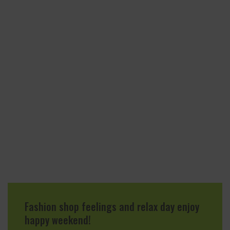
Fashion shop feelings and relax day enjoy
happy weekend!