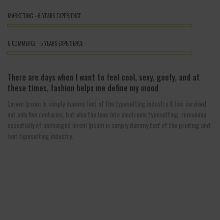
MARKETING - 6 YEARS EXPERIENCE
E-COMMERCE - 5 YEARS EXPERIENCE
There are days when I want to feel cool, sexy, goofy, and at
these times, fashion helps me define my mood
Lorem Ipsum is simply dummy text of the typesetting industry It has survived
not only five centuries, but also the leap into electronic typesetting, remaining
essentially of unchanged lorem Ipsum is simply dummy text of the printing and
text typesetting industry.