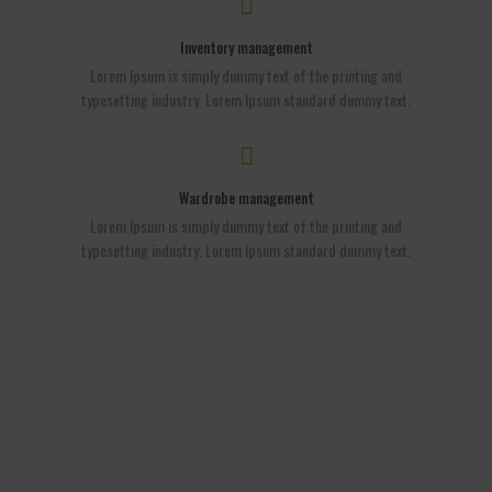
Inventory management
Lorem Ipsum is simply dummy text of the printing and
typesetting industry. Lorem Ipsum standard dummy text.
Wardrobe management
Lorem Ipsum is simply dummy text of the printing and
typesetting industry. Lorem Ipsum standard dummy text.