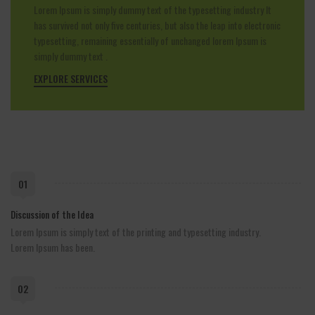
Lorem Ipsum is simply dummy text of the typesetting industry It
has survived not only five centuries, but also the leap into electronic
typesetting, remaining essentially of unchanged lorem Ipsum is
simply dummy text .
EXPLORE SERVICES
01
Discussion of the Idea
Lorem Ipsum is simply text of the printing and typesetting industry.
Lorem Ipsum has been.
02