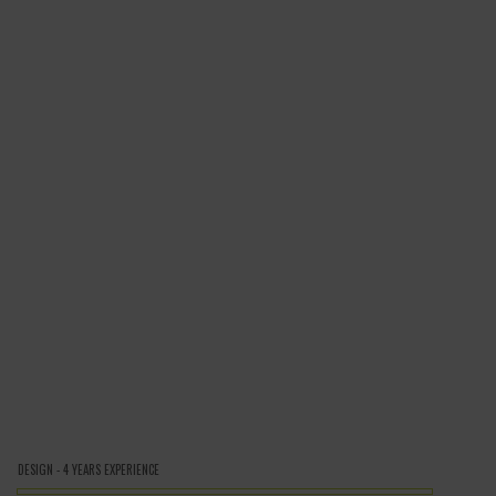
DESIGN - 4 YEARS EXPERIENCE