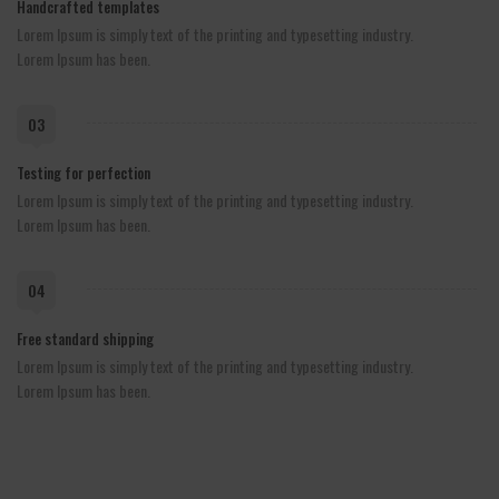
Handcrafted templates
Lorem Ipsum is simply text of the printing and typesetting industry.
Lorem Ipsum has been.
03
Testing for perfection
Lorem Ipsum is simply text of the printing and typesetting industry.
Lorem Ipsum has been.
04
Free standard shipping
Lorem Ipsum is simply text of the printing and typesetting industry.
Lorem Ipsum has been.