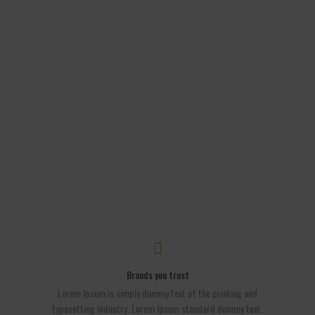
Brands you trust
Lorem Ipsum is simply dummy text of the printing and
typesetting industry. Lorem Ipsum standard dummy text.