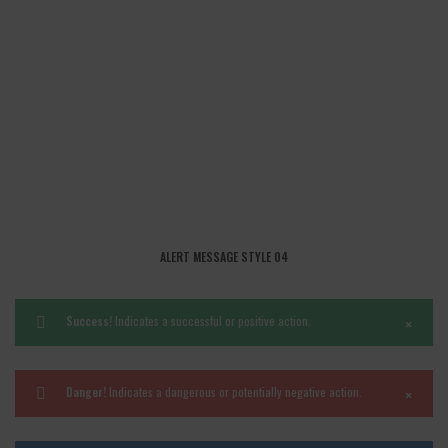
ALERT MESSAGE STYLE 04
×
Success!
Indicates a successful or positive action.
×
Danger!
Indicates a dangerous or potentially negative action.