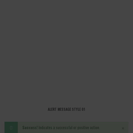
ALERT MESSAGE STYLE 01
×
Success!
Indicates a successful or positive action.