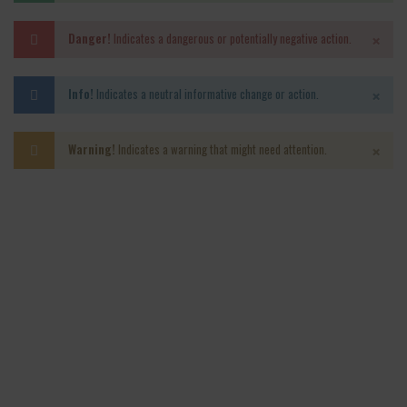
×
Danger!
Indicates a dangerous or potentially negative action.
×
Info!
Indicates a neutral informative change or action.
×
Warning!
Indicates a warning that might need attention.