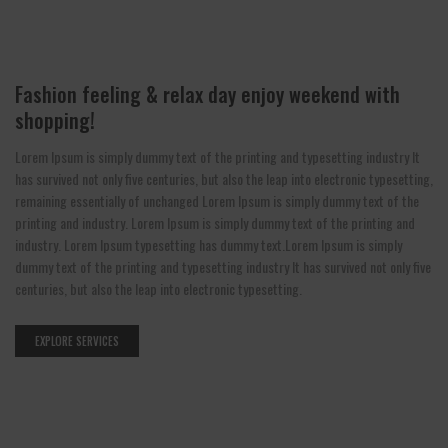
Fashion feeling & relax day enjoy weekend with
shopping!
Lorem Ipsum is simply dummy text of the printing and typesetting industry It
has survived not only five centuries, but also the leap into electronic typesetting,
remaining essentially of unchanged Lorem Ipsum is simply dummy text of the
printing and industry. Lorem Ipsum is simply dummy text of the printing and
industry. Lorem Ipsum typesetting has dummy text.Lorem Ipsum is simply
dummy text of the printing and typesetting industry It has survived not only five
centuries, but also the leap into electronic typesetting.
EXPLORE SERVICES