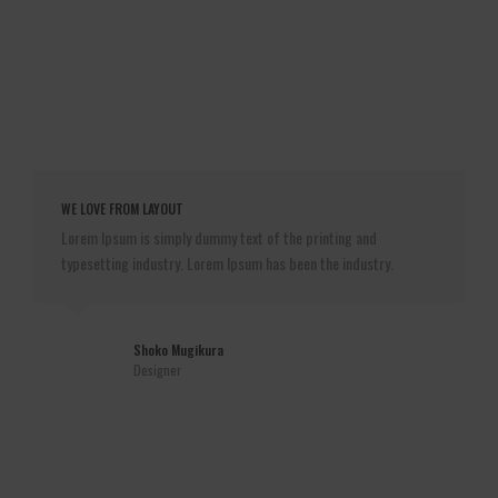
WE LOVE FROM LAYOUT
Lorem Ipsum is simply dummy text of the printing and
typesetting industry. Lorem Ipsum has been the industry.
Shoko Mugikura
Designer