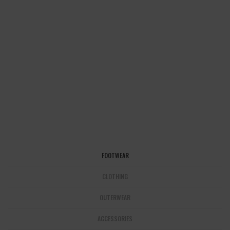
FOOTWEAR
CLOTHING
OUTERWEAR
ACCESSORIES