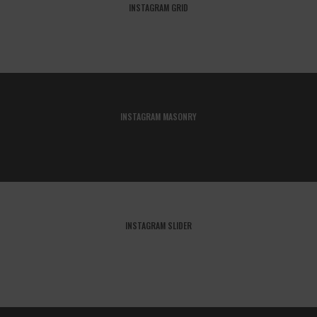
INSTAGRAM GRID
INSTAGRAM MASONRY
INSTAGRAM SLIDER