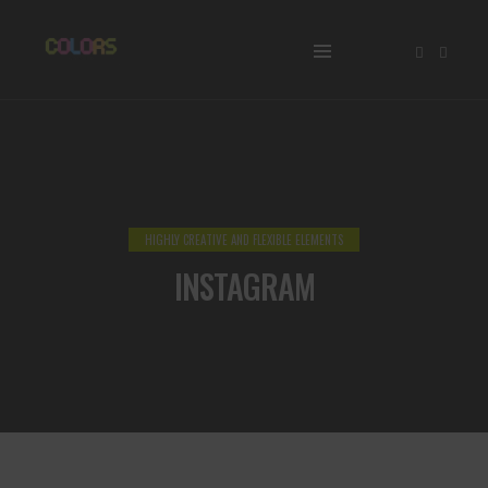
HIGHLY CREATIVE AND FLEXIBLE ELEMENTS
INSTAGRAM