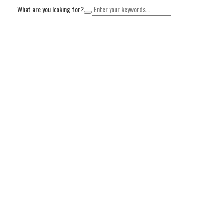
What are you looking for?
Cart