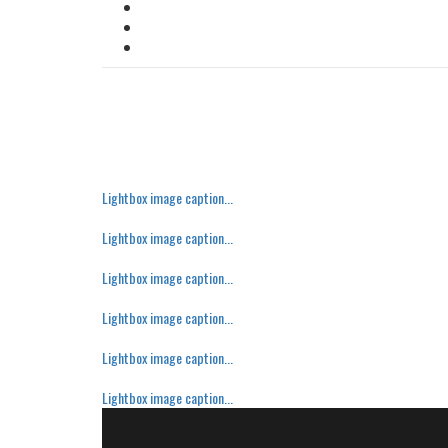
Lightbox image caption...
Lightbox image caption...
Lightbox image caption...
Lightbox image caption...
Lightbox image caption...
Lightbox image caption...