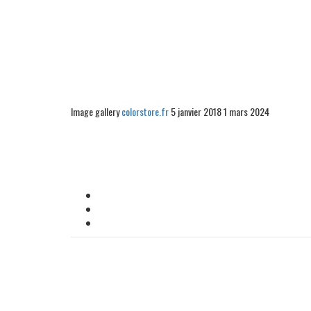
Image gallery
colorstore.fr
5 janvier 2018
1 mars 2024