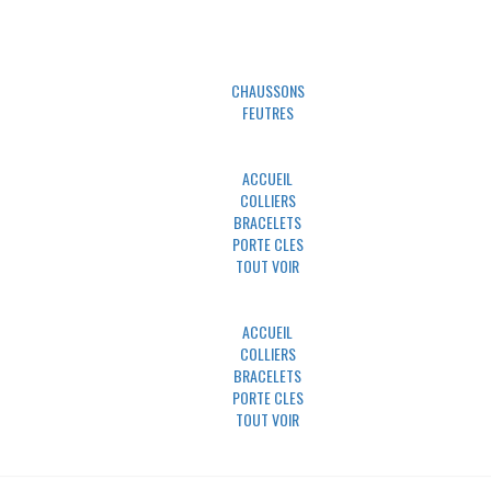
UNIVERS MINO
CHAUSSONS
FEUTRES
UNIVERS PAWLY
ACCUEIL
COLLIERS
BRACELETS
PORTE CLES
TOUT VOIR
UNIVERS UN TRAIT POUR DEUX
ACCUEIL
COLLIERS
BRACELETS
PORTE CLES
TOUT VOIR
NOUS CONTACTER