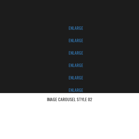
ENLARGE
ENLARGE
ENLARGE
ENLARGE
ENLARGE
ENLARGE
IMAGE CAROUSEL STYLE 02