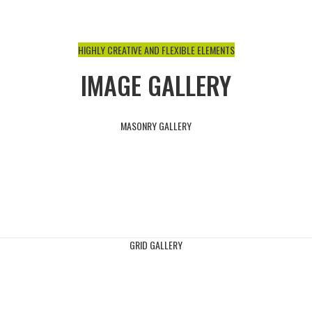
HIGHLY CREATIVE AND FLEXIBLE ELEMENTS
IMAGE GALLERY
MASONRY GALLERY
GRID GALLERY