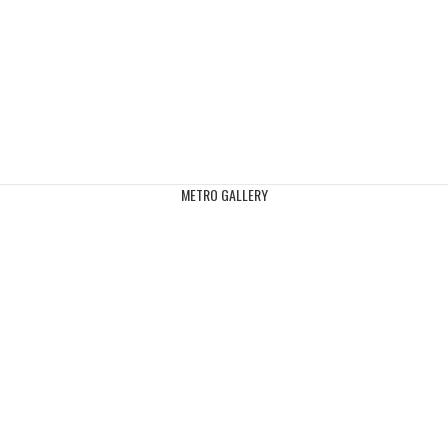
METRO GALLERY