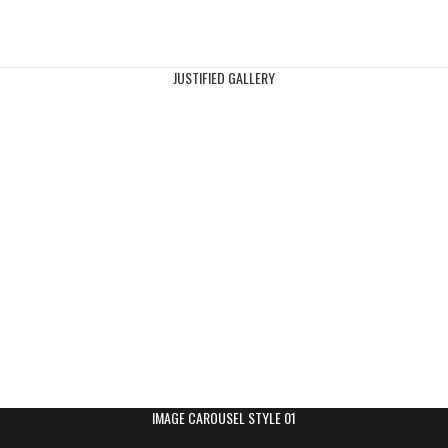
JUSTIFIED GALLERY
IMAGE CAROUSEL STYLE 01