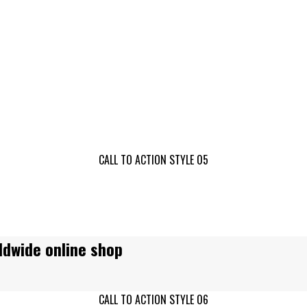
!
CALL TO ACTION STYLE 05
ldwide online shop
CALL TO ACTION STYLE 06