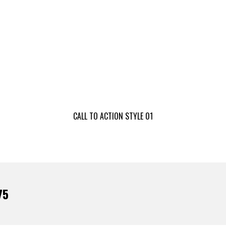
CALL TO ACTION STYLE 01
75