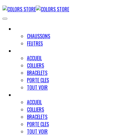
UNIVERS MINO
CHAUSSONS
FEUTRES
UNIVERS PAWLY
ACCUEIL
COLLIERS
BRACELETS
PORTE CLES
TOUT VOIR
UNIVERS UN TRAIT POUR DEUX
ACCUEIL
COLLIERS
BRACELETS
PORTE CLES
TOUT VOIR