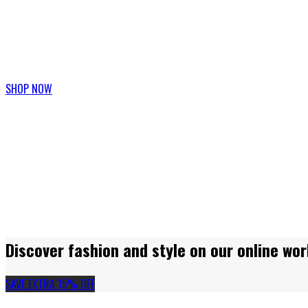
Join our fashion week and get 20% discount
SHOP NOW
Discover fashion and style on our online wor
SAVE EXTRA 15% OFF