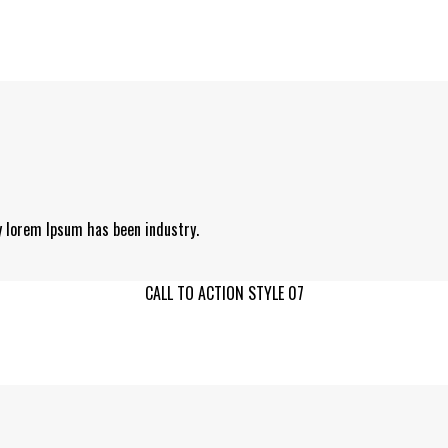
y lorem Ipsum has been industry.
CALL TO ACTION STYLE 07