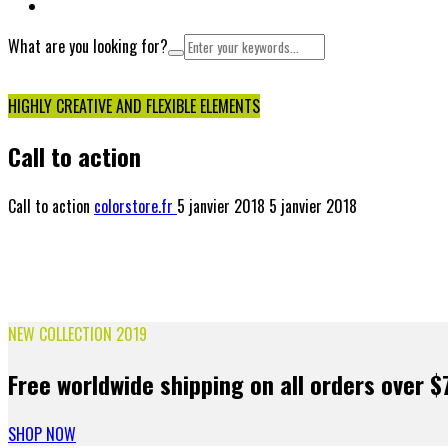
NOUS CONTACTER
What are you looking for?
Cart
HIGHLY CREATIVE AND FLEXIBLE ELEMENTS
Call to action
Call to action
colorstore.fr
5 janvier 2018
5 janvier 2018
NEW COLLECTION 2019
Free worldwide shipping on all orders over $
SHOP NOW