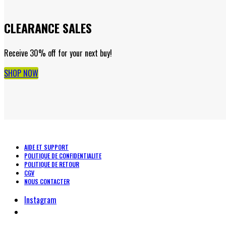
CLEARANCE SALES
Receive 30% off for your next buy!
SHOP NOW
AIDE ET SUPPORT
POLITIQUE DE CONFIDENTIALITE
POLITIQUE DE RETOUR
CGV
NOUS CONTACTER
Instagram