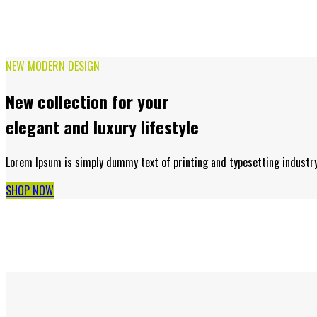
NEW MODERN DESIGN
New collection for your
elegant and luxury lifestyle
Lorem Ipsum is simply dummy text of printing and typesetting industr
SHOP NOW