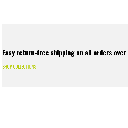
Easy return-free shipping on all orders over
SHOP COLLECTIONS