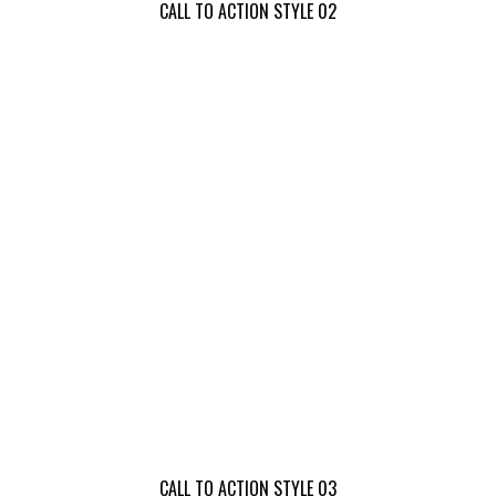
CALL TO ACTION STYLE 02
CALL TO ACTION STYLE 03