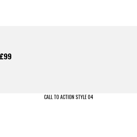
 £99
CALL TO ACTION STYLE 04