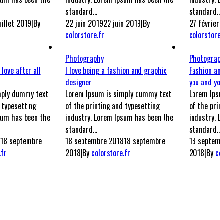
standard...
standard..
uillet 2019
|
By
22 juin 2019
22 juin 2019
|
By
27 févrie
colorstore.fr
colorstore
Photography
Photogra
 love after all
I love being a fashion and graphic
Fashion a
designer
you and yo
mply dummy text
Lorem Ipsum is simply dummy text
Lorem Ips
 typesetting
of the printing and typesetting
of the pri
sum has been the
industry. Lorem Ipsum has been the
industry.
standard...
standard..
8
18 septembre
18 septembre 2018
18 septembre
18 septem
.fr
2018
|
By
colorstore.fr
2018
|
By
c