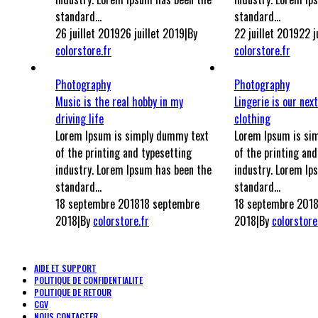
standard...
standard...
26 juillet 2019
26 juillet 2019
|
By
22 juillet 2019
22 j
colorstore.fr
colorstore.fr
Photography
Photography
Music is the real hobby in my
Lingerie is our next
driving life
clothing
Lorem Ipsum is simply dummy text
Lorem Ipsum is si
of the printing and typesetting
of the printing and
industry. Lorem Ipsum has been the
industry. Lorem Ip
standard...
standard...
18 septembre 2018
18 septembre
18 septembre 201
2018
|
By
colorstore.fr
2018
|
By
colorstore
AIDE ET SUPPORT
POLITIQUE DE CONFIDENTIALITE
POLITIQUE DE RETOUR
CGV
NOUS CONTACTER