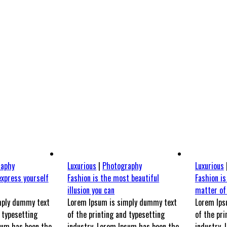
VERS PAWLY
UNIVERS UN TRAIT POUR DEUX
NOUS CONTACTER
raphy
Luxurious
|
Photography
Luxurious
express yourself
Fashion is the most beautiful
Fashion is
illusion you can
matter of
mply dummy text
Lorem Ipsum is simply dummy text
Lorem Ips
 typesetting
of the printing and typesetting
of the pri
sum has been the
industry. Lorem Ipsum has been the
industry.