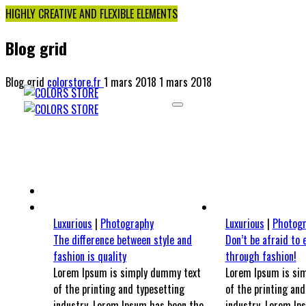
HIGHLY CREATIVE AND FLEXIBLE ELEMENTS
Blog grid
Blog grid
colorstore.fr
1 mars 2018
1 mars 2018
UNIVERS MINO
UNI
Luxurious
|
Photography
Luxurious
|
Photog
The difference between style and
Don’t be afraid to 
fashion is quality
through fashion!
Lorem Ipsum is simply dummy text
Lorem Ipsum is si
of the printing and typesetting
of the printing and
industry. Lorem Ipsum has been the
industry. Lorem Ip