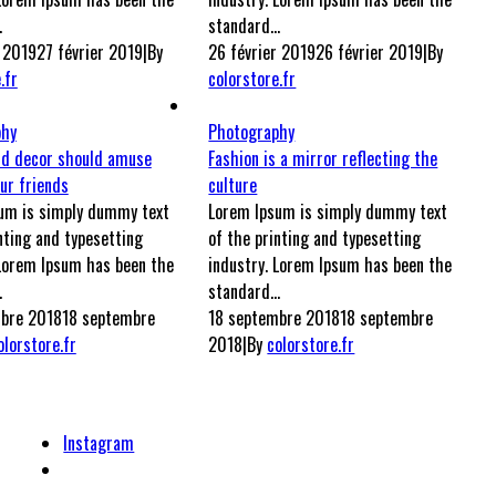
.
standard...
r 2019
27 février 2019
|
By
26 février 2019
26 février 2019
|
By
.fr
colorstore.fr
phy
Photography
nd decor should amuse
Fashion is a mirror reflecting the
ur friends
culture
um is simply dummy text
Lorem Ipsum is simply dummy text
nting and typesetting
of the printing and typesetting
 Lorem Ipsum has been the
industry. Lorem Ipsum has been the
.
standard...
bre 2018
18 septembre
18 septembre 2018
18 septembre
olorstore.fr
2018
|
By
colorstore.fr
Instagram