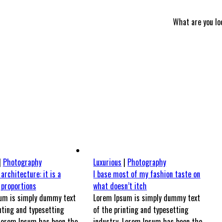
What are you lo
|
Photography
Luxurious
|
Photography
 architecture: it is a
I base most of my fashion taste on
 proportions
what doesn’t itch
um is simply dummy text
Lorem Ipsum is simply dummy text
nting and typesetting
of the printing and typesetting
 Lorem Ipsum has been the
industry. Lorem Ipsum has been the