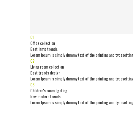
01
Office collection
Best lamp trends
Lorem Ipsum is simply dummy text of the printing and typesetting
02
Living room collection
Best trends design
Lorem Ipsum is simply dummy text of the printing and typesetting
03
Children's room lighting
New modern trends
Lorem Ipsum is simply dummy text of the printing and typesetting