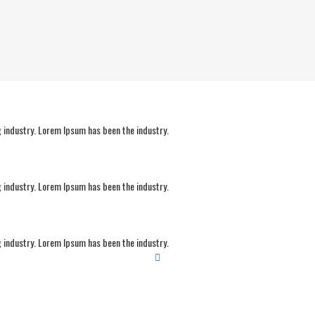
 industry. Lorem Ipsum has been the industry.
 industry. Lorem Ipsum has been the industry.
 industry. Lorem Ipsum has been the industry.
Sports build good habits