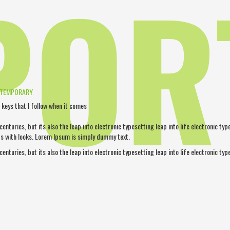
POR
NTEMPORARY
 keys that I follow when it comes
 centuries, but its also the leap into electronic typesetting leap into life electronic ty
s with looks. Lorem Ipsum is simply dummy text.
 centuries, but its also the leap into electronic typesetting leap into life electronic typ