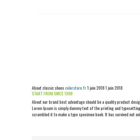
About classic shoes
colorstore.fr
1 juin 2018
1 juin 2018
START FROM SINCE 1998
About our brand best advantage should be a quality product design
Lorem Ipsum is simply dummy text of the printing and typesetting
scrambled it to make a type specimen book. It has survived not only