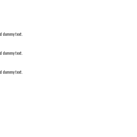
rd dummy text.
rd dummy text.
rd dummy text.