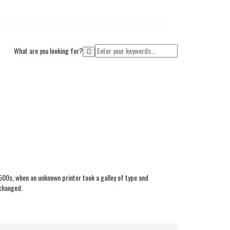
What are you looking for?
Cart
00s, when an unknown printer took a galley of type and
nchanged.