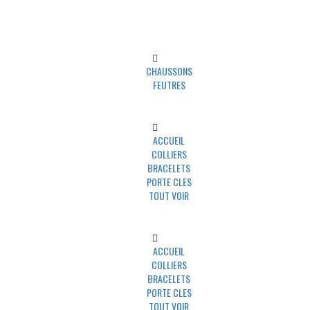
UNIVERS MINO
CHAUSSONS
FEUTRES
UNIVERS PAWLY
ACCUEIL
COLLIERS
BRACELETS
PORTE CLES
TOUT VOIR
UNIVERS UN TRAIT POUR DEUX
ACCUEIL
COLLIERS
BRACELETS
PORTE CLES
TOUT VOIR