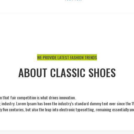
NOUS CONTACTER
WE PROVIDE LATEST FASHION TRENDS
ABOUT CLASSIC SHOES
 that fair competition is what drives innovation.
 industry. Lorem Ipsum has been the industry’s standard dummy text ever since the 15
 five centuries, but also the leap into electronic typesetting, remaining essentially u