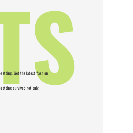
TS
pesetting. Get the latest fashion
esetting survived not only.