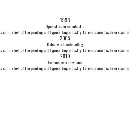
1998
Open store in manchester
s simply text of the printing and typesetting industry. Lorem Ipsum has been standa
2005
Online worldwide selling
s simply text of the printing and typesetting industry. Lorem Ipsum has been standa
2019
Fashion awards winner
s simply text of the printing and typesetting industry. Lorem Ipsum has been standa