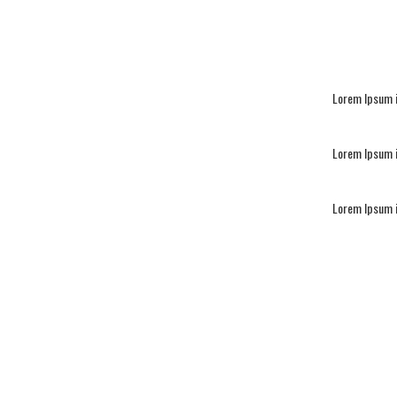
Lorem Ipsum i
Lorem Ipsum i
Lorem Ipsum i