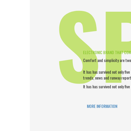
S
ELECTRONIC BRAND THAT CO
Comfort and simplicity are two
It has has survived not only five
trends, news and runway report
It has has survived not only five
MORE INFORMATION